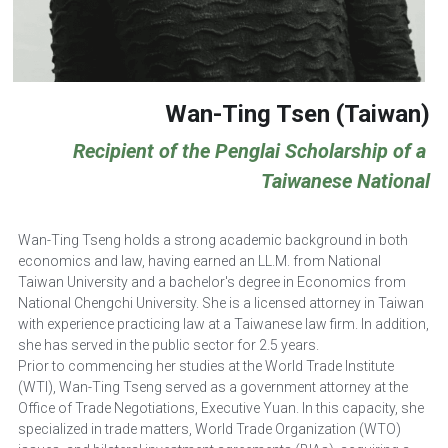
Wan-Ting Tsen (Taiwan)
Recipient of the Penglai Scholarship of a 
Taiwanese National
Wan-Ting Tseng holds a strong academic background in both 
economics and law, having earned an LL.M. from National 
Taiwan University and a bachelor's degree in Economics from 
National Chengchi University. She is a licensed attorney in Taiwan 
with experience practicing law at a Taiwanese law firm. In addition, 
she has served in the public sector for 2.5 years.
Prior to commencing her studies at the World Trade Institute 
(WTI), Wan-Ting Tseng served as a government attorney at the 
Office of Trade Negotiations, Executive Yuan. In this capacity, she 
specialized in trade matters, World Trade Organization (WTO) 