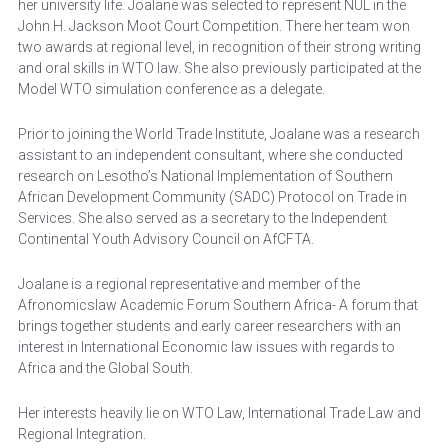
her university life. Joalane was selected to represent NUL in the 
John H. Jackson Moot Court Competition. There her team won 
two awards at regional level, in recognition of their strong writing 
and oral skills in WTO law. She also previously participated at the 
Model WTO simulation conference as a delegate.
Prior to joining the World Trade Institute, Joalane was a research 
assistant to an independent consultant, where she conducted 
research on Lesotho’s National Implementation of Southern 
African Development Community (SADC) Protocol on Trade in 
Services. She also served as a secretary to the Independent 
Continental Youth Advisory Council on AfCFTA.
Joalane is a regional representative and member of the 
Afronomicslaw Academic Forum Southern Africa- A forum that 
brings together students and early career researchers with an 
interest in International Economic law issues with regards to 
Africa and the Global South.
Her interests heavily lie on WTO Law, International Trade Law and 
Regional Integration.