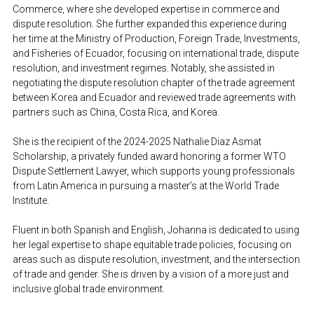
Commerce, where she developed expertise in commerce and 
dispute resolution. She further expanded this experience during 
her time at the Ministry of Production, Foreign Trade, Investments, 
and Fisheries of Ecuador, focusing on international trade, dispute 
resolution, and investment regimes. Notably, she assisted in 
negotiating the dispute resolution chapter of the trade agreement 
between Korea and Ecuador and reviewed trade agreements with 
partners such as China, Costa Rica, and Korea.
She is the recipient of the 2024-2025 Nathalie Diaz Asmat 
Scholarship, a privately funded award honoring a former WTO 
Dispute Settlement Lawyer, which supports young professionals 
from Latin America in pursuing a master’s at the World Trade 
Institute.
Fluent in both Spanish and English, Johanna is dedicated to using 
her legal expertise to shape equitable trade policies, focusing on 
areas such as dispute resolution, investment, and the intersection 
of trade and gender. She is driven by a vision of a more just and 
inclusive global trade environment.