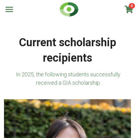
0
×
STORE CATEGORIES
Home
All Categories
Scholarships
Current scholarship 
Recipients
Scholarships for Masters
recipients
Scholarships for Internships
About us
In 2025, the following students successfully 
New Campaign!
received a GIA scholarship: 
DONATE NOW