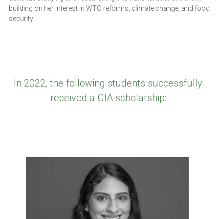
building on her interest in WTO reforms, climate change, and food 
security.
In 2022, the following students successfully 
received a GIA scholarship: 