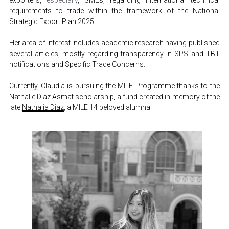
exporters, 
especially
, SMEs, regarding international technical 
requirements to trade within the framework of the National 
Strategic Export Plan 2025.
Her area of interest includes academic research having published 
several articles, mostly regarding transparency in SPS and TBT 
notifications and Specific Trade Concerns.
Currently, Claudia is pursuing the MILE Programme thanks to the 
Nathalie Diaz Asmat scholarship
, a fund created in memory of the 
late 
Nathalia Diaz
, a MILE 14 beloved alumna.