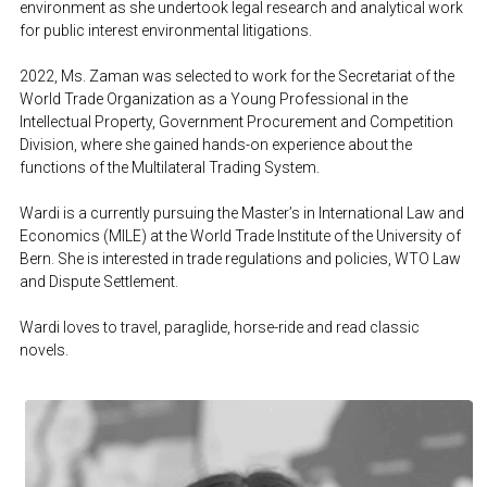
environment as she undertook legal research and analytical work 
for public interest environmental litigations. 
2022, Ms. Zaman was selected to work for the Secretariat of the 
World Trade Organization as a Young Professional in the 
Intellectual Property, Government Procurement and Competition 
Division, where she gained hands-on experience about the 
functions of the Multilateral Trading System.
Wardi is a currently pursuing the Master’s in International Law and 
Economics (MILE) at the World Trade Institute of the University of 
Bern. She is interested in trade regulations and policies, WTO Law 
and Dispute Settlement.
Wardi loves to travel, paraglide, horse-ride and read classic 
novels.