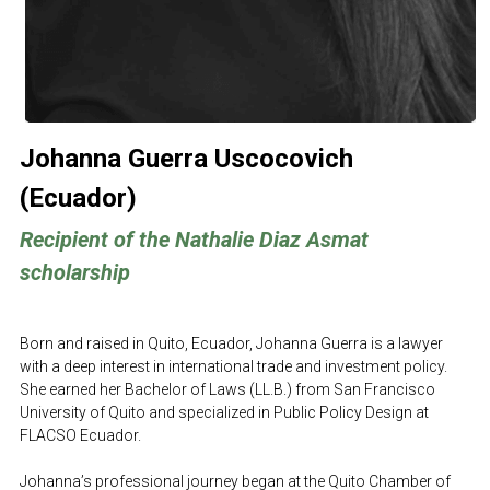
Johanna 
Guerra Uscocovich 
(Ecuador)
Recipient of the Nathalie Diaz Asmat 
scholarship
Born and raised in Quito, Ecuador, Johanna Guerra is a lawyer 
with a deep interest in international trade and investment policy. 
She earned her Bachelor of Laws (LL.B.) from San Francisco 
University of Quito and specialized in Public Policy Design at 
FLACSO Ecuador.
Johanna’s professional journey began at the Quito Chamber of 