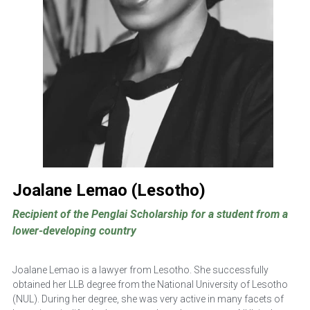
Joalane Lemao (Lesotho)
Recipient of the Penglai Scholarship for a student from a 
lower-developing country
Joalane Lemao is a lawyer from Lesotho. She successfully 
obtained her LLB degree from the National University of Lesotho 
(NUL). During her degree, she was very active in many facets of 