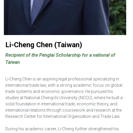
Li-Cheng Chen (Taiwan)
Recipient of the Penglai Scholarship for a national of 
Taiwan
Li-Cheng Chen is an aspiring legal professional specializing in 
international trade law, with a strong academic focus on global 
trade systems and economic governance. He pursued his 
studies at National Chengchi University (NCCU), where he built a 
solid foundation in international trade, economic theory, and 
international relations through coursework and research at the 
Research Center for International Organization and Trade Law. 
During his academic career, Li-Cheng further strengthened his 