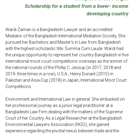
Scholarship for a student from a lower- income 
developing country
Wardi Zaman is a Bangladeshi Lawyer and an accredited 
Mediator of the Bangladesh International Mediation Society. She 
pursued her Bachelors and Master’s in Law from Bangladesh 
with the highest scholastic title: Summa Cum Laude. Wardi had 
the unique opportunity to represent her country Bangladesh in five 
international moot court competitions overseas as the winner of 
the national rounds of the Phillip C. Jessup (in 2017, 2018 and 
2019- three times in a row), U.S.A., Henry Dunant (2015) in 
Pakistan and Asia-Cup (2018) in Japan, International Moot Court 
Competitions. 
Environment and International Law in general. She embarked on 
her professional journey as a junior legal practitioner at a 
Bangladeshi Law Firm dealing with the matters of the Supreme 
Court of her Country. As a Legal Researcher at the Bangladesh 
Environmental Lawyers Association (NGO), she gained 
experience regarding the pivotal nexus between trade and the 