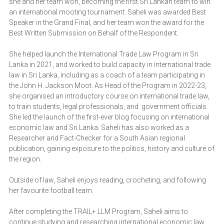
she and her team won, becoming the first Sri Lankan team to win 
an international mooting tournament. Saheli was awarded Best 
Speaker in the Grand Final, and her team won the award for the 
Best Written Submission on Behalf of the Respondent.
She helped launch the International Trade Law Program in Sri 
Lanka in 2021, and worked to build capacity in international trade 
law in Sri Lanka, including as a coach of a team participating in 
the John H. Jackson Moot. As Head of the Program in 2022-23, 
she organised an introductory course on international trade law, 
to train students, legal professionals, and  government officials. 
She led the launch of the first-ever blog focusing on international 
economic law and Sri Lanka. Saheli has also worked as a 
Researcher and Fact-Checker for a South Asian regional 
publication, gaining exposure to the politics, history and culture of 
the region.
Outside of law, Saheli enjoys reading, crocheting, and following 
her favourite football team.
After completing the TRAIL+ LLM Program, Saheli aims to 
continue studying and researching international economic law, 