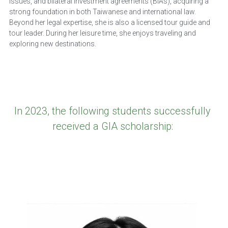
issues, and bilateral investment agreements (BIAs), acquiring a 
strong foundation in both Taiwanese and international law.
Beyond her legal expertise, she is also a licensed tour guide and 
tour leader. During her leisure time, she enjoys traveling and 
exploring new destinations.
In 2023, the following students successfully 
received a GIA scholarship: 