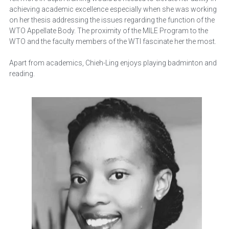
achieving academic excellence especially when she was working 
on her thesis addressing the issues regarding the function of the 
WTO Appellate Body. The proximity of the MILE Program to the 
WTO and the faculty members of the WTI fascinate her the most.
Apart from academics, Chieh-Ling enjoys playing badminton and 
reading.