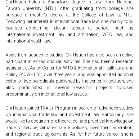
Chi-Hsuan holds a Bachelor’s Degree in Law from National 
Taiwan University (NTU). After graduating from college, she 
pursued a master’s degree at the College of Law at NTU. 
Following her interest in international trade law, she mainly took 
courses concerning relevant topics at school, such as 
international investment law and arbitration, WTO law, and 
international health law.
Aside from academic studies, Chi-Hsuan has also been an active 
participant in extracurricular activities. She had been a research 
assistant at Asian Center for WTO & International Health Law and 
Policy (ACWH) for over three years, and was appointed as chief 
editor of two periodicals published by the center. In addition, she 
also participated in several research projects focused 
predominantly on international law issues.
Chi-Hsuan joined TRAIL+ Program in search of advanced studies 
on international trade law and investment law. Particularly, she 
would like to acquire more theoretical and practical knowledge on 
trade of service, climate-change policies, investment arbitration, 
and regional trade agreements. As for her future career, she is 