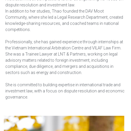
dispute resolution and investment law. 
In addition to her studies, Thao founded the DAV Moot 
Community, where she led a Legal Research Department, created 
knowledge-sharing resources, and coached teams in national 
competitions. 
Professionally, she has gained experience through internships at 
the Vietnam International Arbitration Centre and VILAF Law Firm. 
She was a Trainee Lawyer at LNT & Partners, working on legal 
advisory matters related to foreign investment, including 
compliance, due diligence, and mergers and acquisitions in 
sectors such as energy and construction. 
She is committed to building expertise in international trade and 
investment law, with a focus on dispute resolution and economic 
governance. 