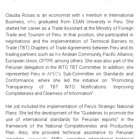
Claudia Rosas is an economist with 
a 
mention in International 
Business, 
who 
graduated from ESAN University in Peru. She 
started her career as a Trade Assistant at the Ministry of Foreign 
Trade and Tourism of Peru. In that position, she participated in 
negotiations and the implementation of Technical Barriers to 
Trade (TBT) Chapters of Trade Agreements between Peru and its 
trading partners such as 
the 
Andean Community, Pacific Alliance, 
European Union, CPTPP, among others. She was also part of the 
Peruvian delegation in the WTO TBT Committee. In addition, she 
represented Peru in 
APEC’s
 Sub-Committee on Standards and 
Conformance, where she led the initiative on “Promoting 
Transparency of TBT WTO Notifications: Improving 
Completeness and Clearness of Information”.  
Her job included the implementation of Peru’s Strategic National 
Plans. She led the development of the “Guidelines to promote the 
use of international standards for Peruvian exports” in the 
framework of the National Competitiveness and Productivity 
Plan. Also, she provided technical assistance to Peruvian 