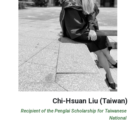
Chi-Hsuan Liu (Taiwan)
Recipient of the Penglai Scholarship for Taiwanese 
National