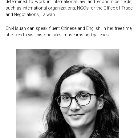
determined to work in international law and economics fields, 
such as international organizations, NGOs, or the Office of Trade 
and Negotiations, Taiwan.
Chi-Hsuan can speak fluent Chinese and English. In her free time, 
she likes to visit historic sites, museums and galleries.