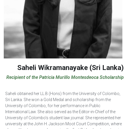
Saheli Wikramanayake (Sri Lanka)
Recipient of the Patricia Murillo Montesdeoca Scholarship
Saheli obtained her LL.B (Hons) from the University of Colombo, 
Sri Lanka. She won a Gold Medal and scholarship from the 
University of Colombo, for her performance in Public 
International Law. She also served as the Editor-in-Chief of the 
University of Colombo’s student law journal. She represented her 
university at the John H. Jackson Moot Court Competition, where 