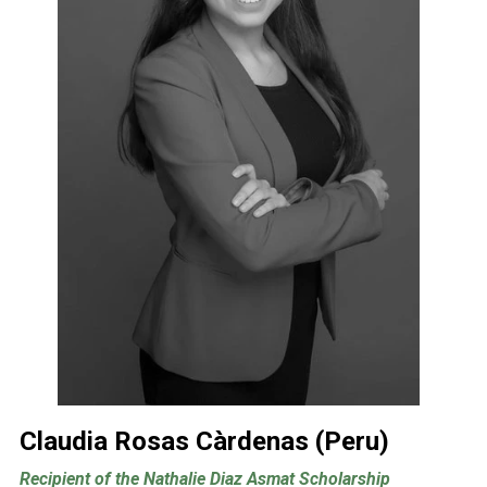
Claudia Rosas Càrdenas (Peru)
Recipient of the Nathalie Diaz Asmat Scholarship 