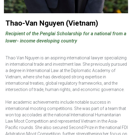
Thao-Van Nguyen (Vietnam)
Recipient of the Penglai Scholarship for a national from a 
lower- income developing country
Thao Van Nguyen is an aspiring international lawyer specializing 
in international trade and investment law. She previously pursued 
a degree in International Law at the Diplomatic Academy of 
Vietnam, where she has developed strong expertise in 
international treaties, global regulatory frameworks, and the 
intersection of trade, human rights, and economic governance. 
Her academic achievements include notable success in 
international mooting competitions. She was part of a team that 
won top accolades at the national International Humanitarian 
Law Moot Competition and represented Vietnam in the Asia-
Pacific rounds. She also secured Second Prize in the national FDI 
Arbitration Moot Competition, further strengthening her focus on 