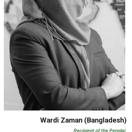
Wardi Zaman (Bangladesh)
                                       Recipient of the Penglai 