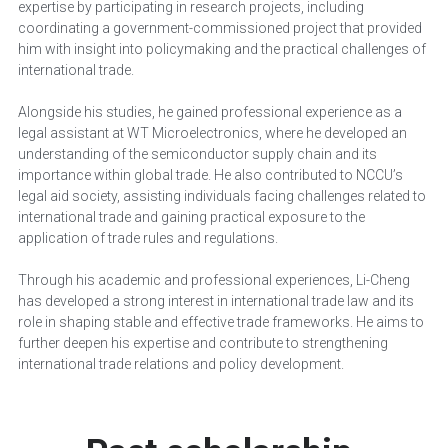
expertise by participating in research projects, including 
coordinating a government-commissioned project that provided 
him with insight into policymaking and the practical challenges of 
international trade. 
Alongside his studies, he gained professional experience as a 
legal assistant at WT Microelectronics, where he developed an 
understanding of the semiconductor supply chain and its 
importance within global trade. He also contributed to NCCU’s 
legal aid society, assisting individuals facing challenges related to 
international trade and gaining practical exposure to the 
application of trade rules and regulations. 
Through his academic and professional experiences, Li-Cheng 
has developed a strong interest in international trade law and its 
role in shaping stable and effective trade frameworks. He aims to 
further deepen his expertise and contribute to strengthening 
international trade relations and policy development. 