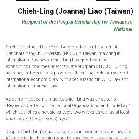
Chieh-Ling (Joanna) Liao
 (Taiwan)
Recipient of the Penglai Scholarship for Taiwanese 
National
Chieh-Ling studied Five-Year-Bachelor-Master-Program at 
National ChengChi University (NCCU) in Taiwan, majoring in 
International Business. Chieh-Ling has good learning in 
economics under the undergraduate program of NCCU. During 
her study in the graduate program, Chieh-Ling took the major of 
international economic law, with specialization in WTO Law and 
International Financial Law.
Aside from academic studies, Chieh-Ling was an editor of 
“Research Center for International Organizations and Trade Law”, 
which publishes e-newsletter every two weeks as well as at least 
one e-book (Google Book) a year.
Despite Chieh-Ling’s dual background in economics and law, she 
felt more in-depth training would be needed to elevate her ability in 