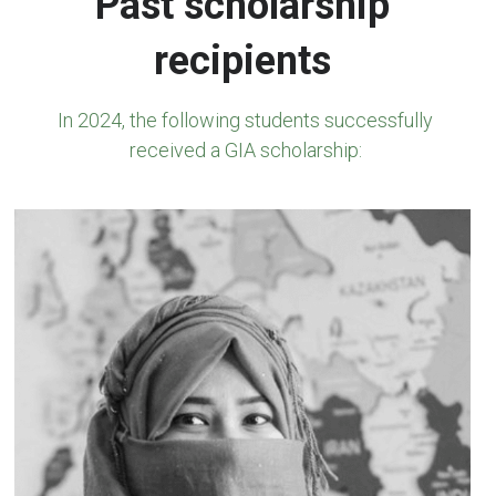
Past scholarship 
recipients
In 2024, 
the following students successfully 
received a GIA scholarship: 